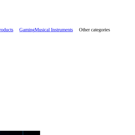
roducts
Gaming
Musical Instruments
Other categories