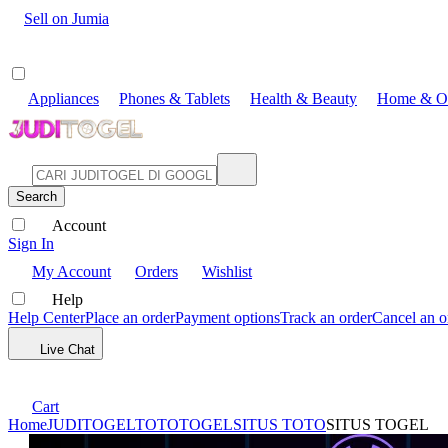
Sell on Jumia
Appliances
Phones & Tablets
Health & Beauty
Home & Of
Search
Account
Sign In
My Account
Orders
Wishlist
Help
Help Center
Place an order
Payment options
Track an order
Cancel an o
Live Chat
Cart
Home
JUDITOGEL
TOTO
TOGEL
SITUS TOTO
SITUS TOGEL