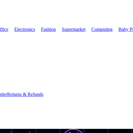
fice
Electronics
Fashion
Supermarket
Computing
Baby P
rder
Returns & Refunds